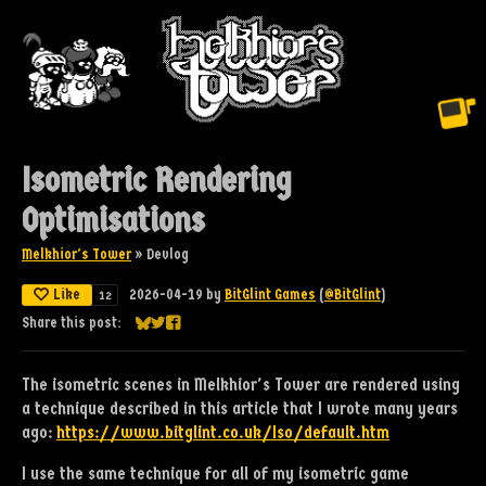
Isometric Rendering
Optimisations
Melkhior's Tower
»
Devlog
Like
2026-04-19
by
BitGlint Games
(
@BitGlint
)
12
Share this post:
Share on Bluesky
Share on Twitter
Share on Facebook
The isometric scenes in Melkhior's Tower are rendered using
a technique described in this article that I wrote many years
ago:
https://www.bitglint.co.uk/Iso/default.htm
I use the same technique for all of my isometric game