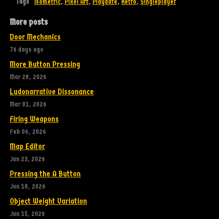
Tags
Isometric
,
Pixel Art
,
Playdate
,
Retro
,
Singleplayer
More posts
Door Mechanics
76 days ago
More Button Pressing
Mar 28, 2026
Ludonarrative Dissonance
Mar 01, 2026
Firing Weapons
Feb 06, 2026
Map Editor
Jan 23, 2026
Pressing the A Button
Jan 18, 2026
Object Weight Variation
Jan 15, 2026