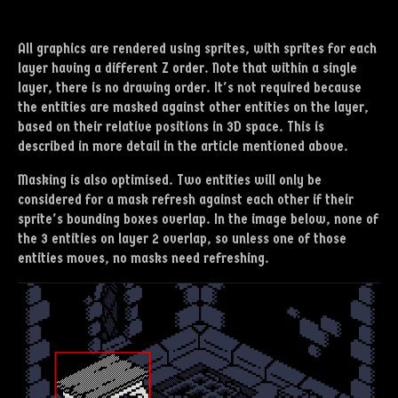
All graphics are rendered using sprites, with sprites for each
layer having a different Z order. Note that within a single
layer, there is no drawing order. It's not required because
the entities are masked against other entities on the layer,
based on their relative positions in 3D space. This is
described in more detail in the article mentioned above.
Masking is also optimised. Two entities will only be
considered for a mask refresh against each other if their
sprite's bounding boxes overlap. In the image below, none of
the 3 entities on layer 2 overlap, so unless one of those
entities moves, no masks need refreshing.