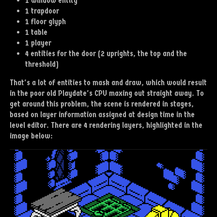
1 window entity
1 trapdoor
1 floor glyph
1 table
1 player
4 entities for the door (2 uprights, the top and the
threshold)
That's a lot of entities to mask and draw, which would result
in the poor old Playdate's CPU maxing out straight away. To
get around this problem, the scene is rendered in stages,
based on layer information assigned at design time in the
level editor. There are 4 rendering layers, highlighted in the
image below: