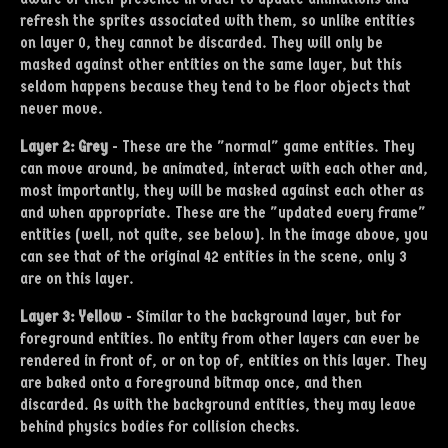
refresh the sprites associated with them, so unlike entities
on layer 0, they cannot be discarded. They will only be
masked against other entities on the same layer, but this
seldom happens because they tend to be floor objects that
never move.
Layer 2: Grey
- These are the "normal" game entities. They
can move around, be animated, interact with each other and,
most importantly, they will be masked against each other as
and when appropriate. These are the "updated every frame"
entities (well, not quite, see below). In the image above, you
can see that of the original 42 entities in the scene, only 3
are on this layer.
Layer 3: Yellow
- Similar to the background layer, but for
foreground entities. No entity from other layers can ever be
rendered in front of, or on top of, entities on this layer. They
are baked onto a foreground bitmap once, and then
discarded. As with the background entities, they may leave
behind physics bodies for collision checks.