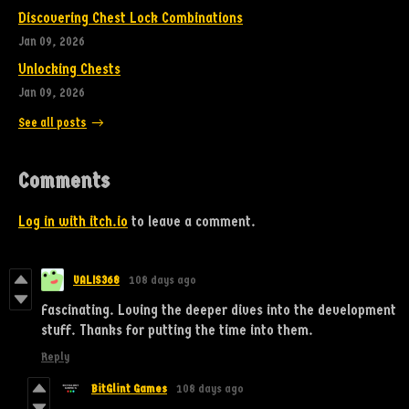
Discovering Chest Lock Combinations
Jan 09, 2026
Unlocking Chests
Jan 09, 2026
See all posts
Comments
Log in with itch.io
to leave a comment.
VALIS368
108 days ago
Fascinating. Loving the deeper dives into the development
stuff. Thanks for putting the time into them.
Reply
BitGlint Games
108 days ago