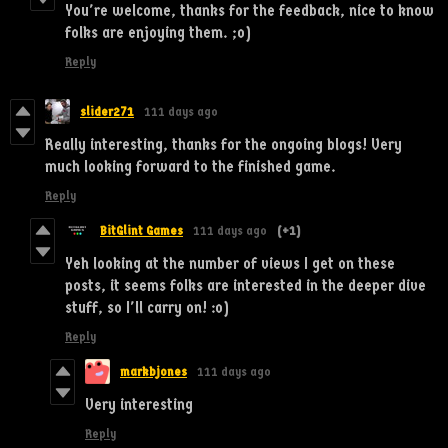
You're welcome, thanks for the feedback, nice to know
folks are enjoying them. ;o)
Reply
slider271
111 days ago
Really interesting, thanks for the ongoing blogs! Very
much looking forward to the finished game.
Reply
BitGlint Games
111 days ago
(+1)
Yeh looking at the number of views I get on these
posts, it seems folks are interested in the deeper dive
stuff, so I'll carry on! :o)
Reply
markbjones
111 days ago
Very interesting
Reply