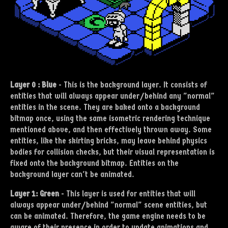
Layer 0 : Blue
-
This is the background layer. It consists of
entities that will always appear under/behind any "normal"
entities in the scene. They are baked onto a background
bitmap once, using the same isometric rendering technique
mentioned above, and then effectively thrown away. Some
entities, like the skirting bricks, may leave behind physics
bodies for collision checks, but their visual representation is
fixed onto the background bitmap. Entities on the
background layer can't be animated.
Layer 1: Green
- This layer is used for entities that will
always appear under/behind "normal" scene entities, but
can be animated. Therefore, the game engine needs to be
aware of their presence in order to update animations and