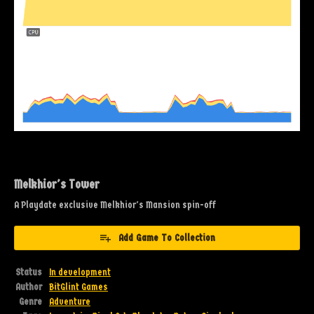
Melkhior's Tower
A Playdate exclusive Melkhior's Mansion spin-off
Add Game To Collection
Status
In development
Author
BitGlint Games
Genre
Adventure