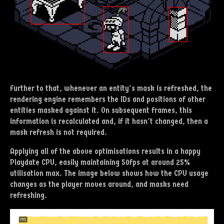
Further to that, whenever an entity's mask is refreshed, the
rendering engine remembers the IDs and positions of other
entities masked against it. On subsequent frames, this
information is recalculated and, if it hasn't changed, then a
mask refresh is not required.
Applying all of the above optimisations results in a happy
Playdate CPU, easily maintaining 50fps at around 25%
utilisation max. The image below shows how the CPU usage
changes as the player moves around, and masks need
refreshing.