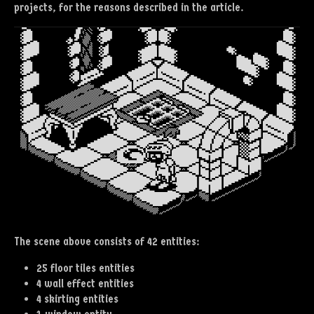
projects, for the reasons described in the article.
The scene above consists of 42 entities:
25 floor tiles entities
4 wall effect entities
4 skirting entities