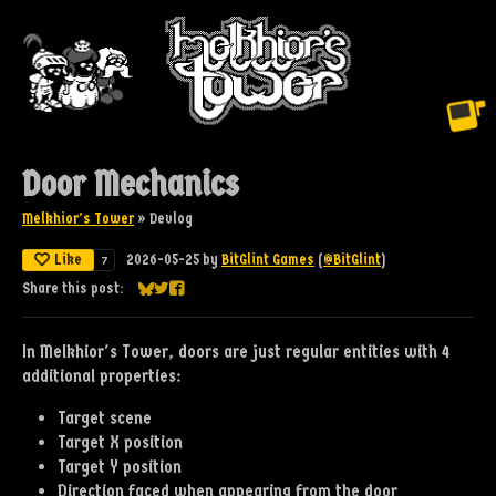
Door Mechanics
Melkhior's Tower
»
Devlog
Like
2026-05-25
by
BitGlint Games
(
@BitGlint
)
7
Share this post:
Share on Bluesky
Share on Twitter
Share on Facebook
In Melkhior's Tower, doors are just regular entities with 4
additional properties:
Target scene
Target X position
Target Y position
Direction faced when appearing from the door