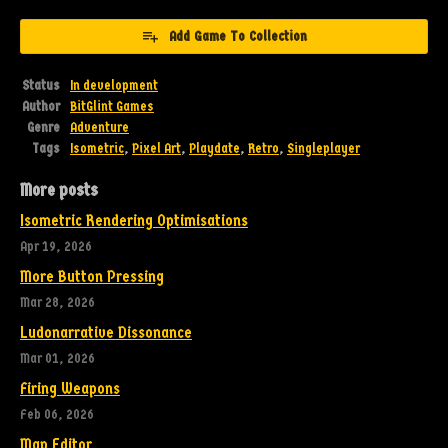
Add Game To Collection
Status
In development
Author
BitGlint Games
Genre
Adventure
Tags
Isometric
,
Pixel Art
,
Playdate
,
Retro
,
Singleplayer
More posts
Isometric Rendering Optimisations
Apr 19, 2026
More Button Pressing
Mar 28, 2026
Ludonarrative Dissonance
Mar 01, 2026
Firing Weapons
Feb 06, 2026
Map Editor