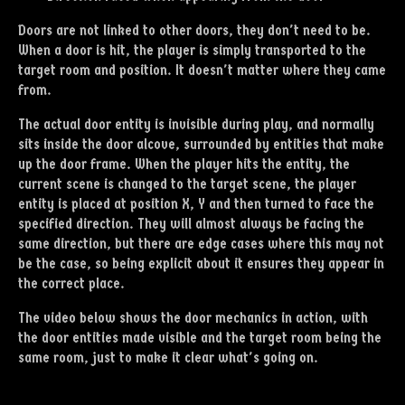
Doors are not linked to other doors, they don't need to be.
When a door is hit, the player is simply transported to the
target room and position. It doesn't matter where they came
from.
The actual door entity is invisible during play, and normally
sits inside the door alcove, surrounded by entities that make
up the door frame. When the player hits the entity, the
current scene is changed to the target scene, the player
entity is placed at position X, Y and then turned to face the
specified direction. They will almost always be facing the
same direction, but there are edge cases where this may not
be the case, so being explicit about it ensures they appear in
the correct place.
The video below shows the door mechanics in action, with
the door entities made visible and the target room being the
same room, just to make it clear what's going on.