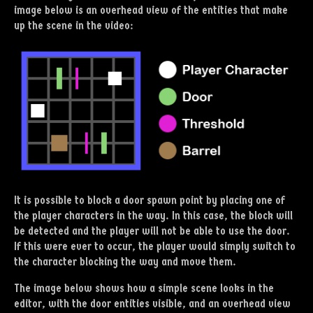
image below is an overhead view of the entities that make
up the scene in the video:
It is possible to block a door spawn point by placing one of
the player characters in the way. In this case, the block will
be detected and the player will not be able to use the door.
If this were ever to occur, the player would simply switch to
the character blocking the way and move them.
The image below shows how a simple scene looks in the
editor, with the door entities visible, and an overhead view