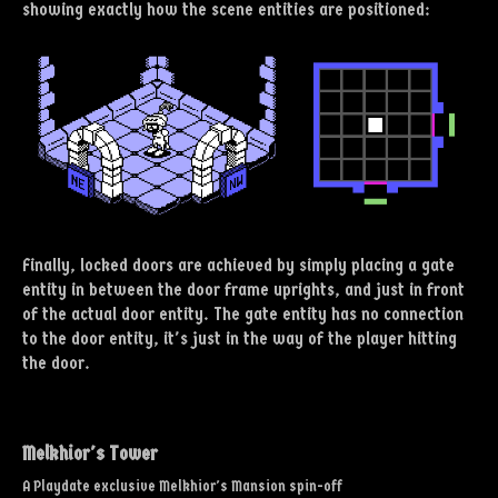
showing exactly how the scene entities are positioned:
Finally, locked doors are achieved by simply placing a gate
entity in between the door frame uprights, and just in front
of the actual door entity. The gate entity has no connection
to the door entity, it's just in the way of the player hitting
the door.
Melkhior's Tower
A Playdate exclusive Melkhior's Mansion spin-off