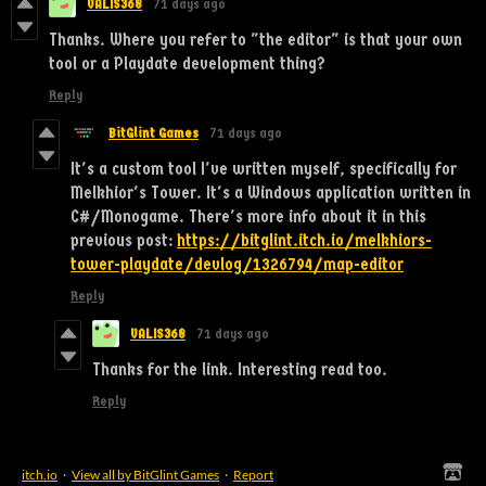
VALIS368
71 days ago
Thanks. Where you refer to "the editor" is that your own
tool or a Playdate development thing?
Reply
BitGlint Games
71 days ago
It's a custom tool I've written myself, specifically for
Melkhior's Tower. It's a Windows application written in
C#/Monogame. There's more info about it in this
previous post:
https://bitglint.itch.io/melkhiors-
tower-playdate/devlog/1326794/map-editor
Reply
VALIS368
71 days ago
Thanks for the link. Interesting read too.
Reply
itch.io
·
View all by BitGlint Games
·
Report