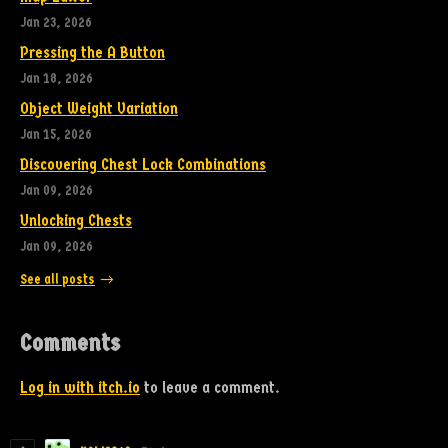
Jan 23, 2026
Pressing the A Button
Jan 18, 2026
Object Weight Variation
Jan 15, 2026
Discovering Chest Lock Combinations
Jan 09, 2026
Unlocking Chests
Jan 09, 2026
See all posts
Comments
Log in with itch.io
to leave a comment.