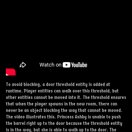
To avoid blocking, a door threshold entity is added at
runtime. Player entities can walk over this threshold, but
other entities cannot be moved into it. The threshold ensures
that when the player spawns in the new room, there can
never be an object blocking the way that cannot be moved.
The video illustrates this. Princess Ashby is unable to push
the barrel right up to the door because the threshold entity
is in the way, but she is able to walk up to the door. The