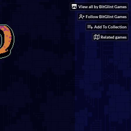
View all by BitGlint Games
Follow BitGlint Games
Add To Collection
Related games