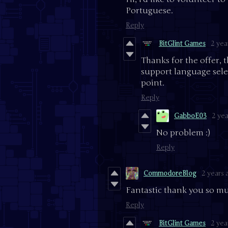
Portuguese.
Reply
BitGlint Games
2 yea
Thanks for the offer, 
support language select
point.
Reply
GabboE03
2 yea
No problem :)
Reply
CommodoreBlog
2 years 
Fantastic thank you so muc
Reply
BitGlint Games
2 yea