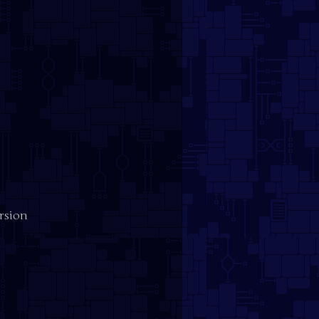
ersion