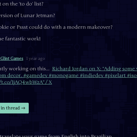
on the 'to do' list?
rsion of Lunar Jetman?
kie or Pssst could do with a modern makeover?
e fantastic work!
tGlint Games
1 year ago
tly working on this...
Richard Jordan on X: "Adding some v
om decor. #gamedev #monogame #indiedev #pixelart #iso
//t.co/1jAQ4wbWzA" / X
in thread
to translate your game from English into Brazilian