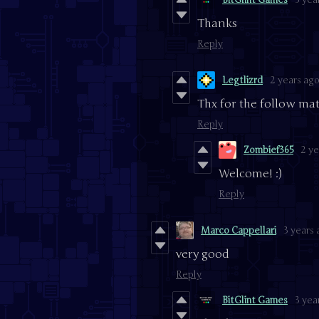
Thanks
Reply
Legtlizrd
2 years ag
Thx for the follow mate
Reply
Zombief365
2 ye
Welcome! :)
Reply
Marco Cappellari
3 years
very good
Reply
BitGlint Games
3 yea