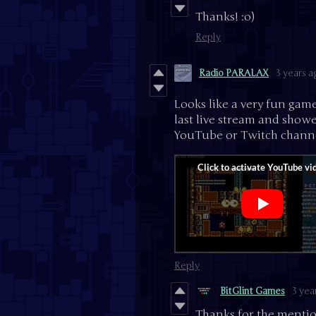
Thanks! :o)
Reply
Radio PARALAX
3 years a
Looks like a very fun gam
last live stream and showed
YouTube or Twitch channe
Reply
BitGlint Games
3 yea
Thanks for the mentio