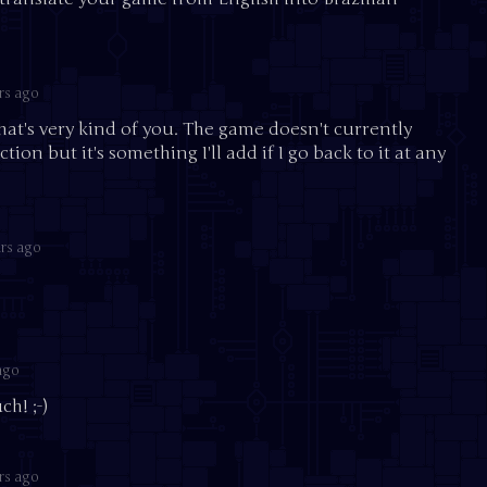
rs ago
that's very kind of you. The game doesn't currently
ion but it's something I'll add if I go back to it at any
rs ago
ago
h! ;-)
rs ago