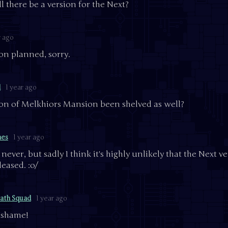
l there be a version for the Next?
r ago
on planned, sorry.
d
1 year ago
ion of Melkhiors Mansion been shelved as well?
mes
1 year ago
never, but sadly I think it's highly unlikely that the Next v
leased. :o/
ath Squad
1 year ago
a shame!