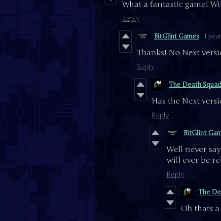
What a fantastic game! Wil
Reply
BitGlint Games
1 yea
Thanks! No Next versi
Reply
The Death Squa
Has the Next vers
Reply
BitGlint Ga
Well never say 
will ever be re
Reply
The De
Oh thats 