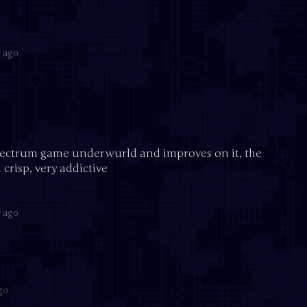
r ago
pectrum game underwurld and improves on it, the
 crisp, very addictive
r ago
go