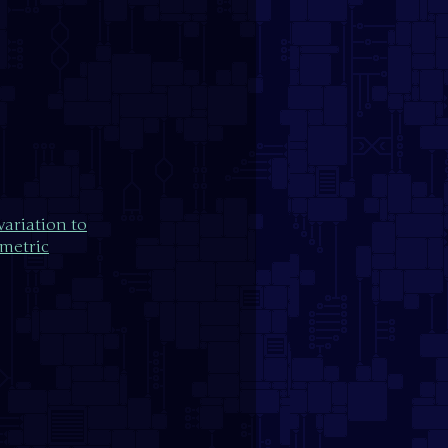
ariation to
metric