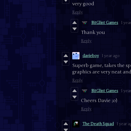
very good
Reply
BitGlint Games
1 yea
Thank you
Reply
davieboy
1 year ago
Superb game, takes the s
graphics are very neat and
Reply
BitGlint Games
1 yea
Cheers Davie ;o)
Reply
The Death Squad
1 year a