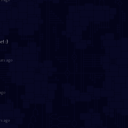
o
! :)
ars ago
 ago
rs ago