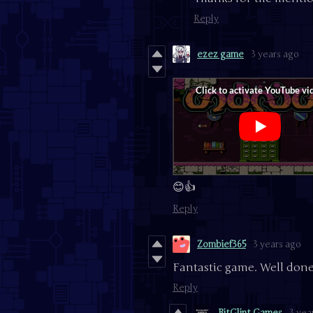
Reply
ezez game
3 years ago
😊👍
Reply
Zombief365
3 years ago
Fantastic game. Well done
Reply
BitGlint Games
3 yea