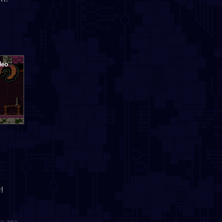
!
rs ago