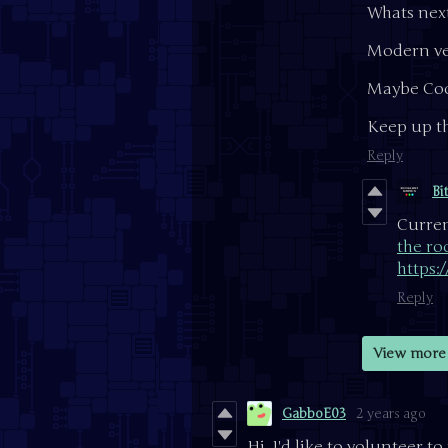
Whats next 
Modern ve
Maybe Coo
Keep up th
Reply
Bi
Curren
the ro
https:
Reply
View more 
GabboE03
2 years ago
Hi, I'd like to volunteer 