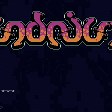
comment.
go