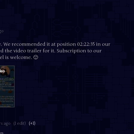
go
e. We recommended it at position 02:22:35 in our
 the video trailer for it. Subscription to our
l is welcome. 🙂
rs ago
(1 edit)
(+1)
n.