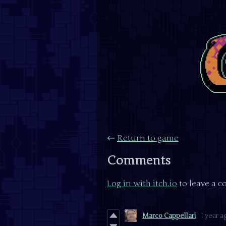
←
Return to game
Comments
Log in with itch.io
to leave a 
Marco Cappellari
1 year a