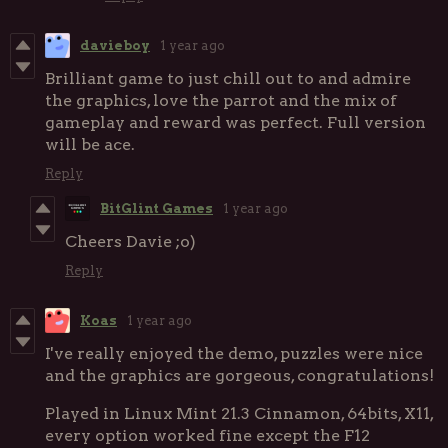
davieboy
1 year ago
Brilliant game to just chill out to and admire
the graphics, love the parrot and the mix of
gameplay and reward was perfect. Full version
will be ace.
Reply
BitGlint Games
1 year ago
Cheers Davie ;o)
Reply
Koas
1 year ago
I've really enjoyed the demo, puzzles were nice
and the graphics are gorgeous, congratulations!
Played in Linux Mint 21.3 Cinnamon, 64bits, X11,
every option worked fine except the F12