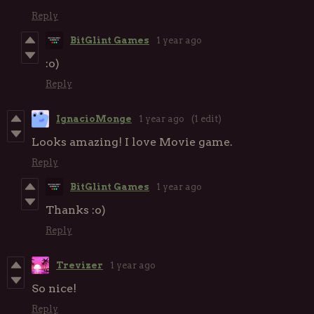
Reply
BitGlint Games
1 year ago
:o)
Reply
IgnacioMonge
1 year ago
(1 edit)
Looks amazing! I love Movie game.
Reply
BitGlint Games
1 year ago
Thanks :o)
Reply
Trevizer
1 year ago
So nice!
Reply