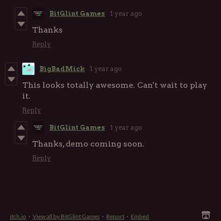
BitGlint Games
1 year ago
Thanks
Reply
BigBadMick
1 year ago
This looks totally awesome. Can't wait to play
it.
Reply
BitGlint Games
1 year ago
Thanks, demo coming soon.
Reply
itch.io
·
View all by BitGlint Games
·
Report
·
Embed