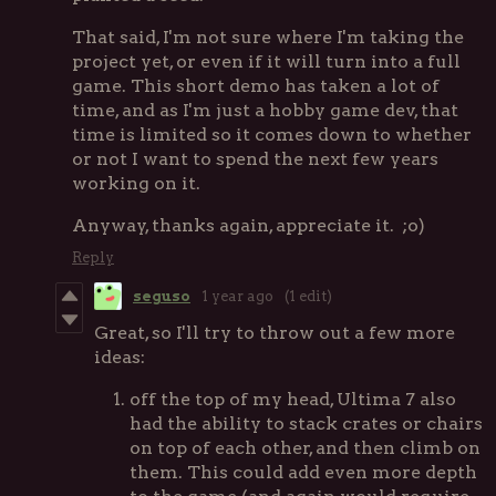
That said, I'm not sure where I'm taking the
project yet, or even if it will turn into a full
game. This short demo has taken a lot of
time, and as I'm just a hobby game dev, that
time is limited so it comes down to whether
or not I want to spend the next few years
working on it.
Anyway, thanks again, appreciate it. ;o)
Reply
seguso
1 year ago
(1 edit)
Great, so I'll try to throw out a few more
ideas:
off the top of my head, Ultima 7 also
had the ability to stack crates or chairs
on top of each other, and then climb on
them. This could add even more depth