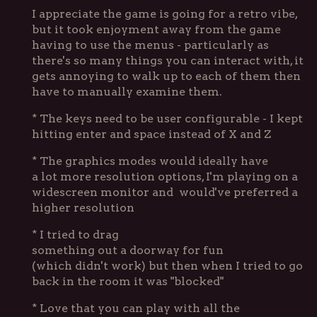
I appreciate the game is going for a retro vibe,
but it took enjoyment away from the game
having to use the menus - particularly as
there's so many things you can interact with, it
gets annoying to walk up to each of them then
have to manually examine them.
* The keys need to be user configurable - I kept
hitting enter and space instead of X and Z
* The graphics modes would ideally have
a lot more resolution options, I'm playing on a
widescreen monitor and would've preferred a
higher resolution
* I tried to drag
something out a doorway for fun
(which didn't work) but then when I tried to go
back in the room it was "blocked"
* Love that you can play with all the