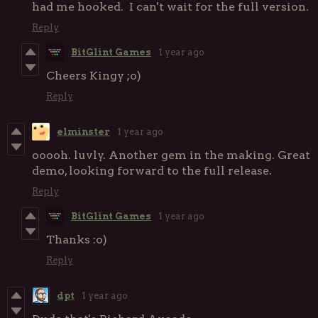
had me hooked. I can't wait for the full version.
Reply
BitGlint Games
1 year ago
Cheers Kingy ;o)
Reply
elminster
1 year ago
ooooh. luvly. Another gem in the making. Great
demo, looking forward to the full release.
Reply
BitGlint Games
1 year ago
Thanks :o)
Reply
dpt
1 year ago