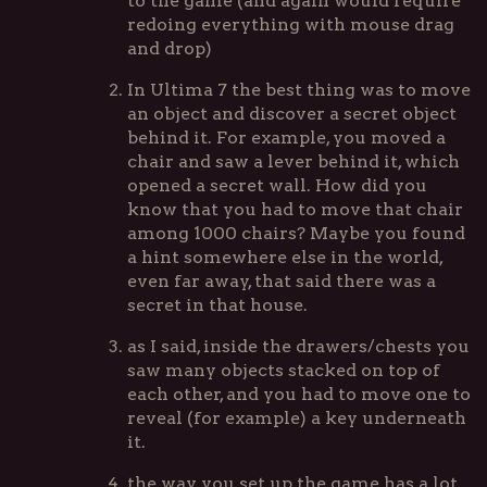
to the game (and again would require
redoing everything with mouse drag
and drop)
In Ultima 7 the best thing was to move
an object and discover a secret object
behind it. For example, you moved a
chair and saw a lever behind it, which
opened a secret wall. How did you
know that you had to move that chair
among 1000 chairs? Maybe you found
a hint somewhere else in the world,
even far away, that said there was a
secret in that house.
as I said, inside the drawers/chests you
saw many objects stacked on top of
each other, and you had to move one to
reveal (for example) a key underneath
it.
the way you set up the game has a lot