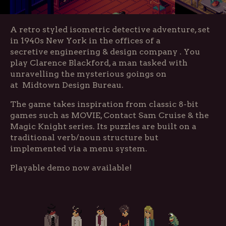
A retro styled isometric detective adventure, set
in 1940s New York in the offices of a
secretive engineering & design company . You
play Clarence Blackford, a man tasked with
unravelling the mysterious goings on
at Midtown Design Bureau.
The game takes inspiration from classic 8-bit
games such as MOVIE, Contact Sam Cruise & the
Magic Knight series. Its puzzles are built on a
traditional verb/noun structure but
implemented via a menu system.
Playable demo now available!