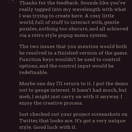
Thanks for the feedback. Sounds like you've
really tapped into my wavelength with what
I was trying to create here. A cosy little
world, full of stuff to interact with, gentle
puzzles, nothing too obscure, and all achieved
via a retro style popup menu system.
The two issues that you mention would both
be resolved in a finished version of the game.
Function keys wouldn't be used to control
options, and the control input would be
redefinable.
Maybe one day I'll return to it. I put the demo
out to gauge interest. It hasn't had much, but
meh, I might just carry on with it anyway. I
enjoy the creative process.
Just checked out your project screenshots on
Twitter, that looks ace. It's got a very unique
style. Good luck with it.