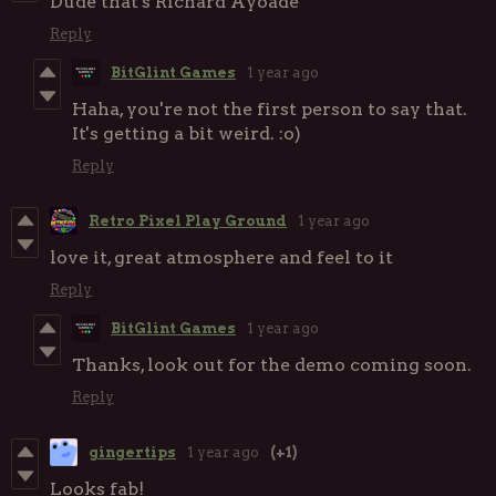
Dude that's Richard Ayoade
Reply
BitGlint Games
1 year ago
Haha, you're not the first person to say that.
It's getting a bit weird. :o)
Reply
Retro Pixel Play Ground
1 year ago
love it, great atmosphere and feel to it
Reply
BitGlint Games
1 year ago
Thanks, look out for the demo coming soon.
Reply
gingertips
1 year ago
(+1)
Looks fab!