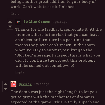
being another great addition to your body of
work. Can't wait to see it finished.
Reply
BitGlint Games
1 year ago
Thanks for the feedback, appreciate it. At the
moment, there is the risk that you can leave
an object or furniture in a position that
means the player can't spawn in the room
when you try to enter it, resulting in the
"Blocked" message. I suspect this is what you
did. If I continue the project, this problem
will be sorted out somehow. :o)
Reply
geekay
1 year ago
The demo was just the right length to let you
get to grips with the mechanics and what is
expected of the game. This is truly superb and