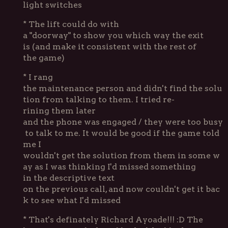
light switches
* The lift could do with
a "doorway" to show you which way the exit
is (and make it consistent with the rest of
the game)
* I rang
the maintenance person and didn't find the solu
tion from talking to them. I tried re-
rining them later
and the phone was engaged / they were too busy
to talk to me. It would be good if the game told
me I
wouldn't get the solution from them in some w
ay as I was thinking I'd missed something
in the descriptive text
on the previous call, and now couldn't get it bac
k to see what I'd missed
* That's definately Richard Ayoade!!! :D The