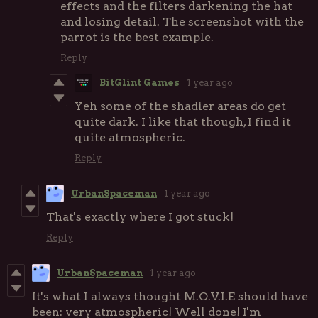
effects and the filters darkening the hat
and losing detail. The screenshot with the
parrot is the best example.
Reply
BitGlint Games
1 year ago
Yeh some of the shadier areas do get
quite dark. I like that though, I find it
quite atmospheric.
Reply
UrbanSpaceman
1 year ago
That's exactly where I got stuck!
Reply
UrbanSpaceman
1 year ago
It's what I always thought M.O.V.I.E should have
been: very atmospheric! Well done! I'm