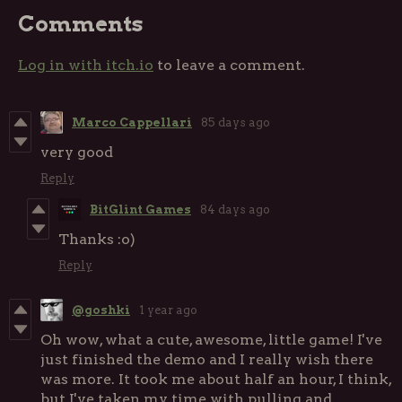
Comments
Log in with itch.io
to leave a comment.
Marco Cappellari
85 days ago
very good
Reply
BitGlint Games
84 days ago
Thanks :o)
Reply
@goshki
1 year ago
Oh wow, what a cute, awesome, little game! I've
just finished the demo and I really wish there
was more. It took me about half an hour, I think,
but I've taken my time with pulling and