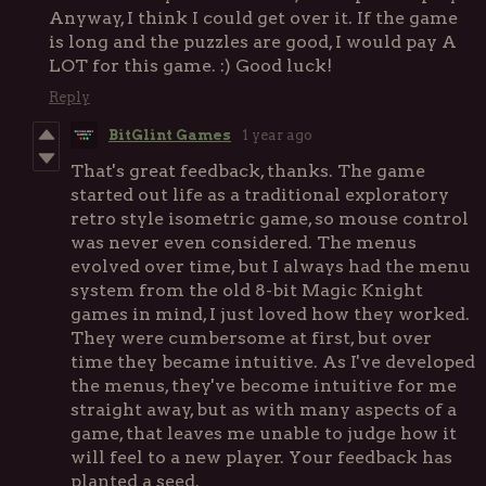
Anyway, I think I could get over it. If the game
is long and the puzzles are good, I would pay A
LOT for this game. :) Good luck!
Reply
BitGlint Games
1 year ago
That's great feedback, thanks. The game
started out life as a traditional exploratory
retro style isometric game, so mouse control
was never even considered. The menus
evolved over time, but I always had the menu
system from the old 8-bit Magic Knight
games in mind, I just loved how they worked.
They were cumbersome at first, but over
time they became intuitive. As I've developed
the menus, they've become intuitive for me
straight away, but as with many aspects of a
game, that leaves me unable to judge how it
will feel to a new player. Your feedback has
planted a seed.