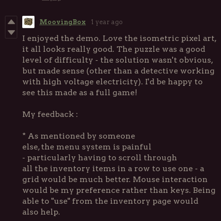
MoovingBox
1 year ago
I enjoyed the demo. Love the isometric pixel art,
it all looks really good. The puzzle was a good
level of difficulty - the solution wasn't obvious,
but made sense (other than a detective working
with high voltage electricity). I'd be happy to
see this made as a full game!
My feedback :
* As mentioned by someone
else, the menu system is painful
- particularly having to scroll through
all the inventory items in a row to use one - a
grid would be much better. Mouse interaction
would be my preference rather than keys. Being
able to "use" from the inventory page would
also help.