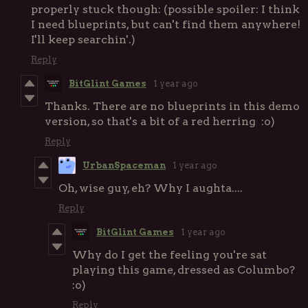
properly stuck though: (possible spoiler: I think
I need blueprints, but can't find them anywhere!
I'll keep searchin'.)
Reply
BitGlint Games
1 year ago
Thanks. There are no blueprints in this demo
version, so that's a bit of a red herring :o)
Reply
UrbanSpaceman
1 year ago
Oh, wise guy, eh? Why I aughta....
Reply
BitGlint Games
1 year ago
Why do I get the feeling you're sat
playing this game, dressed as Columbo?
:o)
Reply