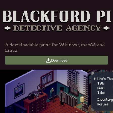
A downloadable game for Windows, macOS, and
Linux
Download