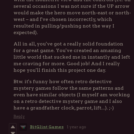
several occasions I was not sure if the UP arrow
would make the hero move north-east or north-
west – and I've chosen incorrectly, which
resulted in pulling/pushing not the way I
expected).
All in all, you've got a really solid foundation
for a great game. You've created an amazing
little world that sucked me in instantly and left
me craving for more. Good job! And I really
hope you'll finish this project one day.
Btw. it's funny how often retro detective
mystery games follow the same patterns and
even have similar objects (I myself am working
on a retro detective mystery game and I also
have a grandfather clock, parrot, lift...). ;-)
Reply
BitGlint Games
1 year ago