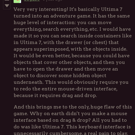
Very very interesting! It's basically Ultima 7
turned into an adventure game. It has the same
huge level of interaction: you can move
everything, search everything, etc. I would have
made it so you can search inside containers like
in Ultima 7, with the drawer (or chest) that
appears superimposed, with the objects inside.
It would be even better, because you could have
objects that cover other objects, and then you
have to open the drawer and then move an
object to discover some hidden object
underneath. This would obviously require you
to redo the entire mouse-driven interface,
because it requires drag and drop.
And this brings me to the only, huge flaw of this
game. Why on earth didn't you make a mouse
interface based on drag & drop? All you had to
do was like Ultima 7. This keyboard interface is
unnecessarily cumbersome, a real pain to play.