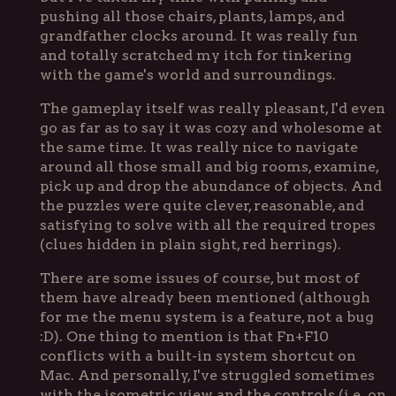
pushing all those chairs, plants, lamps, and
grandfather clocks around. It was really fun
and totally scratched my itch for tinkering
with the game's world and surroundings.
The gameplay itself was really pleasant, I'd even
go as far as to say it was cozy and wholesome at
the same time. It was really nice to navigate
around all those small and big rooms, examine,
pick up and drop the abundance of objects. And
the puzzles were quite clever, reasonable, and
satisfying to solve with all the required tropes
(clues hidden in plain sight, red herrings).
There are some issues of course, but most of
them have already been mentioned (although
for me the menu system is a feature, not a bug
:D). One thing to mention is that Fn+F10
conflicts with a built-in system shortcut on
Mac. And personally, I've struggled sometimes
with the isometric view and the controls (i.e. on