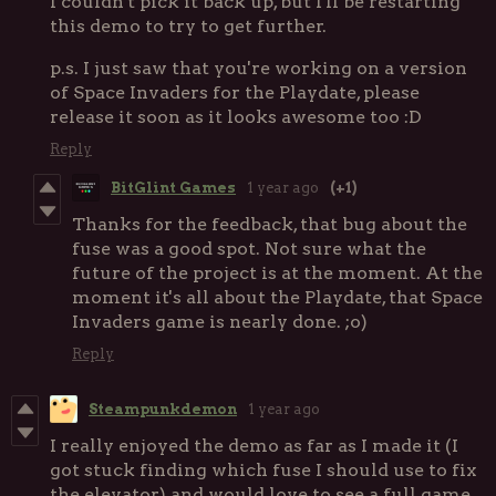
I couldn't pick it back up, but I'll be restarting
this demo to try to get further.
p.s. I just saw that you're working on a version
of Space Invaders for the Playdate, please
release it soon as it looks awesome too :D
Reply
BitGlint Games
1 year ago
(+1)
Thanks for the feedback, that bug about the
fuse was a good spot. Not sure what the
future of the project is at the moment. At the
moment it's all about the Playdate, that Space
Invaders game is nearly done. ;o)
Reply
Steampunkdemon
1 year ago
I really enjoyed the demo as far as I made it (I
got stuck finding which fuse I should use to fix
the elevator) and would love to see a full game.