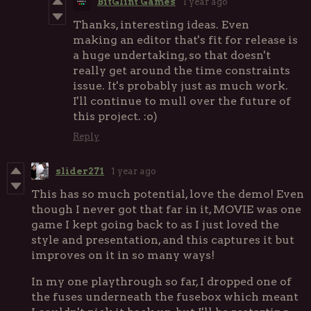
BitGlint Games
1 year ago
Thanks, interesting ideas. Even
making an editor that's fit for release is
a huge undertaking, so that doesn't
really get around the time constraints
issue. It's probably just as much work.
I'll continue to mull over the future of
this project. :o)
Reply
slider271
1 year ago
This has so much potential, love the demo! Even
though I never got that far in it, MOVIE was one
game I kept going back to as I just loved the
style and presentation, and this captures it but
improves on it in so many ways!
In my one playthrough so far, I dropped one of
the fuses underneath the fusebox which meant