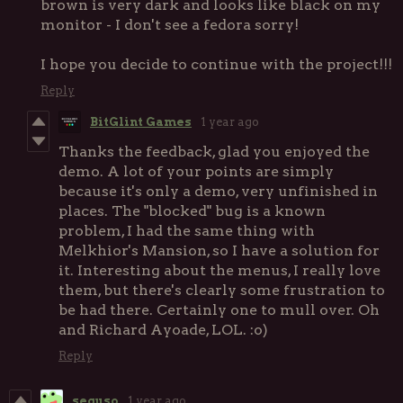
brown is very dark and looks like black on my
monitor - I don't see a fedora sorry!
I hope you decide to continue with the project!!!
Reply
BitGlint Games
1 year ago
Thanks the feedback, glad you enjoyed the
demo. A lot of your points are simply
because it's only a demo, very unfinished in
places. The "blocked" bug is a known
problem, I had the same thing with
Melkhior's Mansion, so I have a solution for
it. Interesting about the menus, I really love
them, but there's clearly some frustration to
be had there. Certainly one to mull over. Oh
and Richard Ayoade, LOL. :o)
Reply
seguso
1 year ago