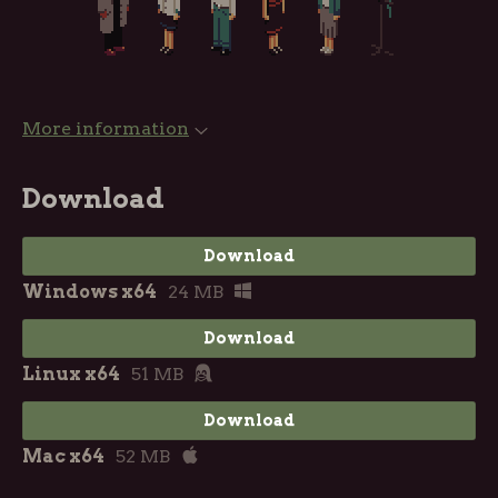
More information
Download
Download
Windows x64
24 MB
Download
Linux x64
51 MB
Download
Mac x64
52 MB