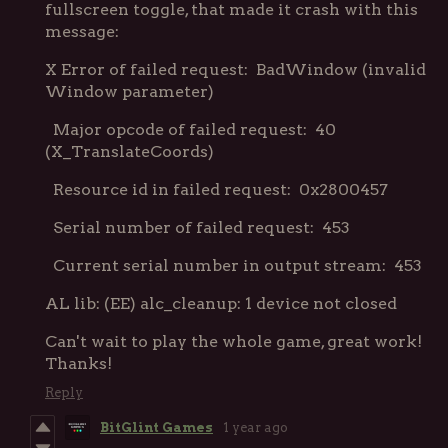
fullscreen toggle, that made it crash with this
message:
X Error of failed request: BadWindow (invalid
Window parameter)
Major opcode of failed request: 40
(X_TranslateCoords)
Resource id in failed request: 0x2800457
Serial number of failed request: 453
Current serial number in output stream: 453
AL lib: (EE) alc_cleanup: 1 device not closed
Can't wait to play the whole game, great work!
Thanks!
Reply
BitGlint Games
1 year ago