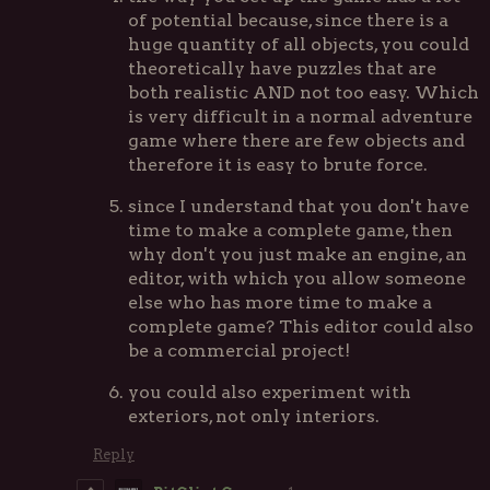
of potential because, since there is a
huge quantity of all objects, you could
theoretically have puzzles that are
both realistic AND not too easy. Which
is very difficult in a normal adventure
game where there are few objects and
therefore it is easy to brute force.
since I understand that you don't have
time to make a complete game, then
why don't you just make an engine, an
editor, with which you allow someone
else who has more time to make a
complete game? This editor could also
be a commercial project!
you could also experiment with
exteriors, not only interiors.
Reply