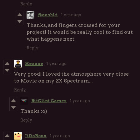
Reply
@goshki
1 year ago
Thanks, and fingers crossed for your
project! It would be really cool to find out
what happens next.
Reply
Hexaae
1 year ago
Very good! I loved the atmosphere very close
to Movie on my ZX Spectrum...
Reply
BitGlint Games
1 year ago
Thanks :o)
Reply
JiDoRoux
1 year ago