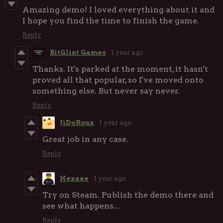
Amazing demo! I loved everything about it and
I hope you find the time to finish the game.
Reply
BitGlint Games
1 year ago
Thanks. It's parked at the moment, it hasn't
proved all that popular, so I've moved onto
something else. But never say never.
Reply
JiDoRoux
1 year ago
Great job in any case.
Reply
Hexaae
1 year ago
Try on Steam. Publish the demo there and
see what happens...
Reply