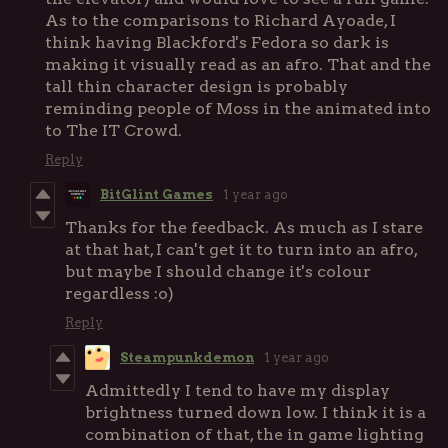
As to the comparisons to Richard Ayoade, I
think having Blackford's Fedora so dark is
making it visually read as an afro. That and the
tall thin character design is probably
reminding people of Moss in the animated into
to The IT Crowd.
Reply
BitGlint Games
1 year ago
Thanks for the feedback. As much as I stare
at that hat, I can't get it to turn into an afro,
but maybe I should change it's colour
regardless :o)
Reply
Steampunkdemon
1 year ago
Admittedly I tend to have my display
brightness turned down low. I think it is a
combination of that, the in game lighting