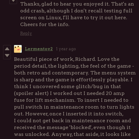
Thanks, glad to hear you enjoyed it. That's an
odd crash, although I don't recall testing full
screen on Linux, I'll have to try it out here.
Cheers for the info.
Reply
Lermentov2
1 year ago
Beautiful piece of work, Richard. Love the
period detail, the lighting, the feel of the game -
both retro and contemporary. The menu system
is sharp and the game is effortlessly playable. I
think I uncovered some glitch/bug in that
(spoiler alert) I worked out I needed 20 amp
fuse for lift mechanism. To insert I needed to
pull switch in maintenance room to turn lights
out. However, once I inserted it into switch,
I could not get back in maintenance room and
received the message 'blocked', even though it
was unlocked. Anyway, that aside, it looks like