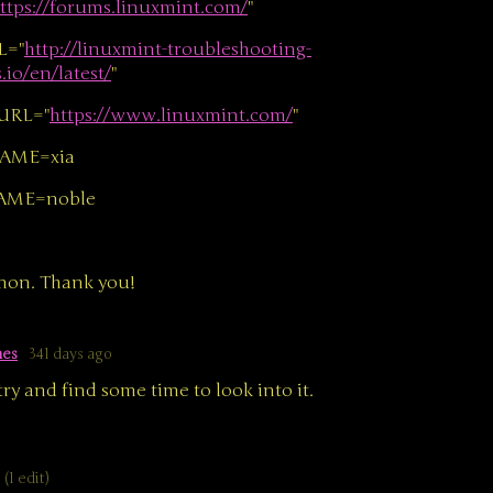
ttps://forums.linuxmint.com/
"
L="
http://linuxmint-troubleshooting-
io/en/latest/
"
URL="
https://www.linuxmint.com/
"
AME=xia
AME=noble
amon. Thank you!
mes
341 days ago
 try and find some time to look into it.
(1 edit)