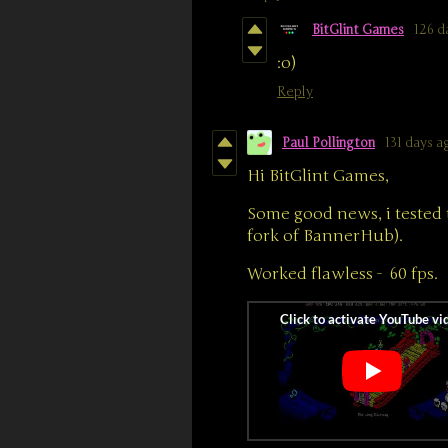
BitGlint Games
126 d
:o)
Reply
Paul Pollington
131 days a
Hi BitGlint Games,
Some good news, i tested 
fork of BannerHub).
Worked flawless - 60 fps.