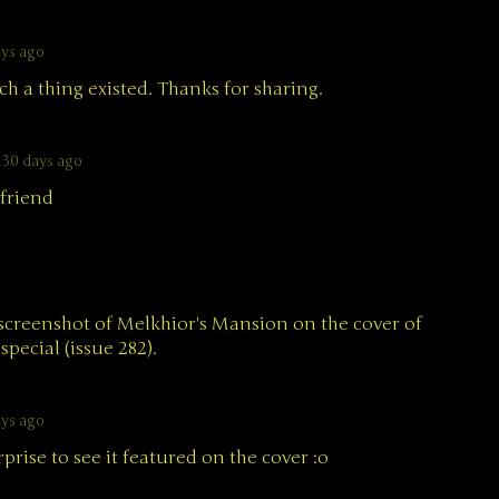
ays ago
h a thing existed. Thanks for sharing.
130 days ago
friend
screenshot of Melkhior's Mansion on the cover of
pecial (issue 282).
ays ago
rprise to see it featured on the cover :o