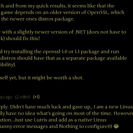
rch and from my quick results, it seems like that the
is game depends on an older version of OpenSSL, which
 the newer ones distros package.
with a slightly newer version of .NET (does not have to
k) should fix this?
d try installing the openssl-1.0 or 1.1 package and run
distros should have that as a separate package available
ility).
yself yet, but it might be worth a shot.
ays ago
(2 edits)
(+1)
eply. Didn't have much luck and gave up,. I am a new Linux
lly have no idea what's going on most of the time. Howeve
ution...Just use Lutris and add as a native Linux
unny error messages and Nothing to configure!!! 😂