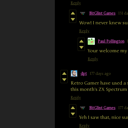
Reply
BitGlint Games
131 d
Wow! I never knew suc
Reply
Paul Pollington
Your welcome my 
Reply
dpt
177 days ago
Retro Gamer have used a 
this month's ZX Spectrum s
Reply
BitGlint Games
177 d
Yeh I saw that, nice su
Reply