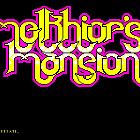
comment.