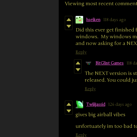
Viewing most recent commen
hseiken
118 days ago
Did this ever get finished 
windows. My windows machi
and now asking for a NEX
Reply
BitGlint Games
118 d
The NEXT version is st
released. You could ju
Reply
Twiiijassid
126 days ago
gives big airball vibes
unfortuately im too bad to
Reply