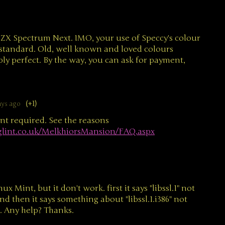
he ZX Spectrum Next. IMO, your use of Speccy's colour
 standard. Old, well known and loved colours
ly perfect. By the way, you can ask for payment,
ays ago
(+1)
t required. See the reasons
glint.co.uk/MelkhiorsMansion/FAQ.aspx
nux Mint, but it don't work. first it says "libssl.1" not
and then it says something about "libssl.1.i386" not
l. Any help? Thanks.