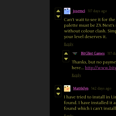
josemci
317 days ago
Can't wait to see it for t
palette must be ZX Next's
without colour clash. Simp
your level deserves it.
Reply
BitGlint Games
317 d
Thanks, but no paymen
here...
http://www.bit
Reply
Matrixlyn
342 days ago
I have tried to install in Li
found. I have installed it 
found which i can't instal