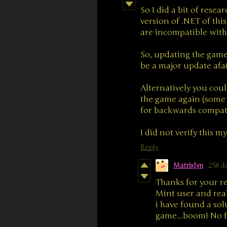
So I did a bit of resea
version of .NET of th
are incompatible with
So, updating the game 
be a major update afai
Alternatively you coul
the game again (some 
for backwards compatib
I did not verify this m
Reply
Matrixlyn
258 d
Thanks for your r
Mint user and rea
i have found a sol
game...boom! No f