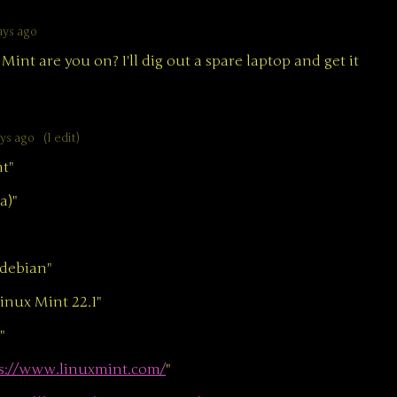
ays ago
Mint are you on? I'll dig out a spare laptop and get it
ays ago
(1 edit)
t"
a)"
debian"
ux Mint 22.1"
"
s://www.linuxmint.com/
"