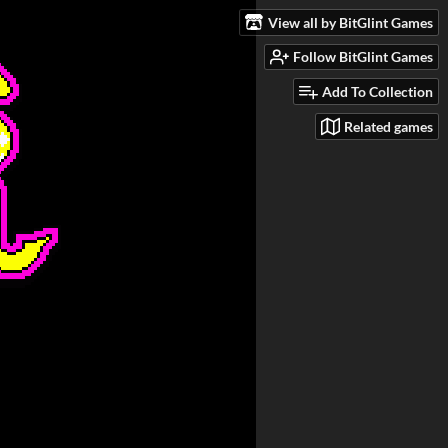
View all by BitGlint Games
Follow BitGlint Games
Add To Collection
Related games