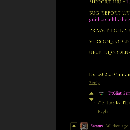
SUPPORT_URL="
h
BUG_REPORT_UR
guide.readthedocs.
PRIVACY_POLICY_
VERSION_CODEN
UBUNTU_CODEN
========
It's LM 22.1 Cinn
Reply
BitGlint Ga
Ok thanks, I'll
Reply
Sammy
301 days ago