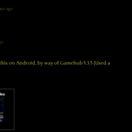
ays ago
go
this on Android, by way of Gamehub 5.3.5 (Used a