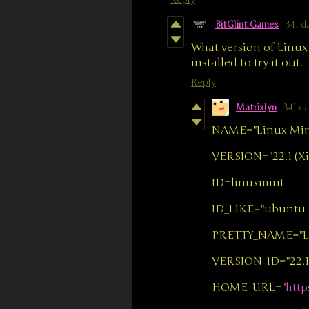
Reply
BitGlint Games
341 d
What version of Linux 
installed to try it out.
Reply
Matrixlyn
341 d
NAME="Linux Min
VERSION="22.1 (Xi
ID=linuxmint
ID_LIKE="ubuntu 
PRETTY_NAME="Lin
VERSION_ID="22.1
HOME_URL="
http