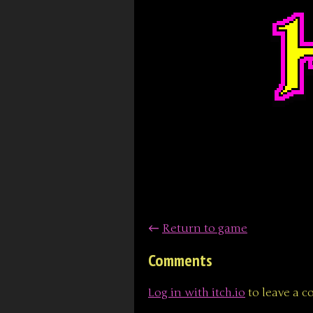
←
Return to game
Comments
Log in with itch.io
to leave a 