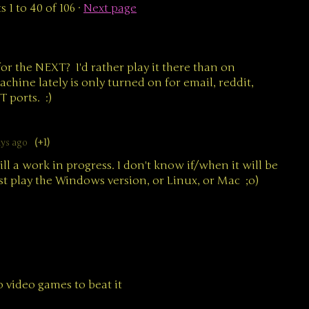
ts
1
to
40
of 106
·
Next page
for the NEXT? I'd rather play it there than on
ne lately is only turned on for email, reddit,
T ports. :)
ays ago
(+1)
ill a work in progress. I don't know if/when it will be
st play the Windows version, or Linux, or Mac ;o)
 video games to beat it