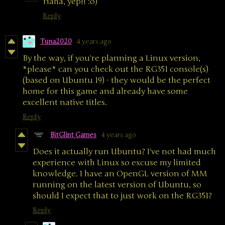
Haha, yep!! :o)
Reply
Tuna2020
4 years ago
By the way, if you're planning a Linux version,
*please* can you check out the RG351 console(s)
(based on Ubuntu 19) - they would be the perfect
home for this game and already have some
excellent native titles.
Reply
BitGlint Games
4 years ago
Does it actually run Ubuntu? I've not had much
experience with Linux so excuse my limited
knowledge. I have an OpenGL version of MM
running on the latest version of Ubuntu, so
should I expect that to just work on the RG351?
Reply