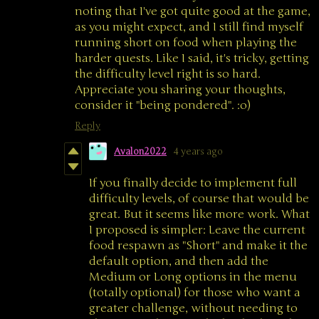
noting that I've got quite good at the game,
as you might expect, and I still find myself
running short on food when playing the
harder quests. Like I said, it's tricky, getting
the difficulty level right is so hard.
Appreciate you sharing your thoughts,
consider it "being pondered". :o)
Reply
Avalon2022
4 years ago
If you finally decide to implement full
difficulty levels, of course that would be
great. But it seems like more work. What
I proposed is simpler: Leave the current
food respawn as "Short" and make it the
default option, and then add the
Medium or Long options in the menu
(totally optional) for those who want a
greater challenge, without needing to