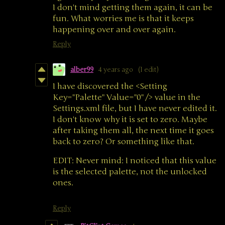
I don't mind getting them again, it can be
fun. What worries me is that it keeps
happening over and over again.
Reply
alber99
4 years ago
(1 edit)
I have discovered the <Setting
Key="Palette" Value="0" /> value in the
Settings.xml file, but I have never edited it.
I don't know why it is set to zero. Maybe
after taking them all, the next time it goes
back to zero? Or something like that.
EDIT: Never mind: I noticed that this value
is the selected palette, not the unlocked
ones.
Reply