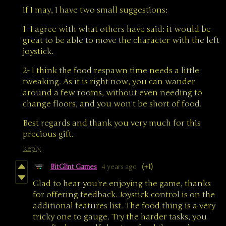
If I may, I have two small suggestions:
1- I agree with what others have said: it would be
great to be able to move the character with the left
joystick.
2- I think the food respawn time needs a little
tweaking. As it is right now, you can wander
around a few rooms, without even needing to
change floors, and you won't be short of food.
Best regards and thank you very much for this
precious gift.
Reply
BitGlint Games
4 years ago
(+1)
Glad to hear you're enjoying the game, thanks
for offering feedback. Joystick control is on the
additional features list. The food thing is a very
tricky one to gauge. Try the harder tasks, you