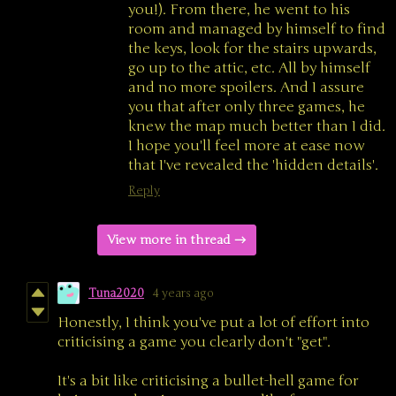
you!). From there, he went to his
room and managed by himself to find
the keys, look for the stairs upwards,
go up to the attic, etc. All by himself
and no more spoilers. And I assure
you that after only three games, he
knew the map much better than I did.
I hope you'll feel more at ease now
that I've revealed the 'hidden details'.
Reply
View more in thread
Tuna2020
4 years ago
Honestly, I think you've put a lot of effort into
criticising a game you clearly don't "get".
It's a bit like criticising a bullet-hell game for