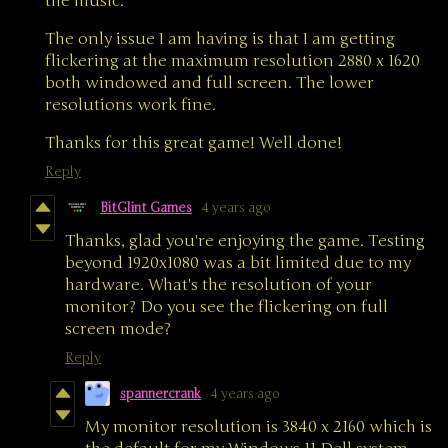
the music.
The only issue I am having is that I am getting
flickering at the maximum resolution 2880 x 1620
both windowed and full screen. The lower
resolutions work fine.
Thanks for this great game! Well done!
Reply
BitGlint Games
4 years ago
Thanks, glad you're enjoying the game. Testing
beyond 1920x1080 was a bit limited due to my
hardware. What's the resolution of your
monitor? Do you see the flickering on full
screen mode?
Reply
spannercrank
4 years ago
My monitor resolution is 3840 x 2160 which is