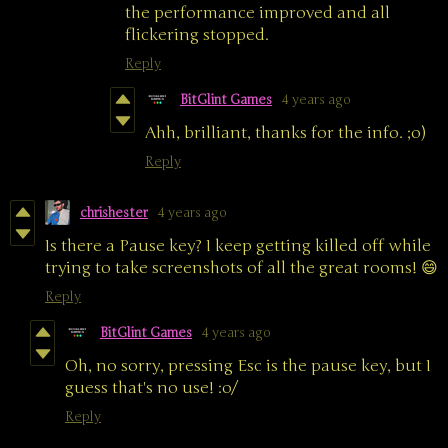
the performance improved and all
flickering stopped.
Reply
BitGlint Games
4 years ago
Ahh, brilliant, thanks for the info. ;o)
Reply
chrishester
4 years ago
Is there a Pause key? I keep getting killed off while
trying to take screenshots of all the great rooms! 😄
Reply
BitGlint Games
4 years ago
Oh, no sorry, pressing Esc is the pause key, but I
guess that's no use! :o/
Reply