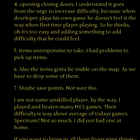
4. opening closing doors. I understand it goes
from the urge to increase difficulty, because when
developer plays his own game he doesn't feel it the
way when first time player playing. So he thinks,
oh it's too easy and adding something to add
difficulty that he could feel.
5. items unresponsive to take. I had problems to
pick up items.
6. Also the items gotta be visible on the map. As we
have to drop some of them.
7. Maybe save points. Not sure tho.
I am not some unskilled player, by the way. I
played and beaten many NES games. Their
difficulty is way above average of todays games.
Spectrum? Not so much. I did not had one at
home.
If you want to bring in all those frustrating things -