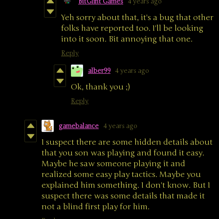
BitGlint Games
4 years ago
Yeh sorry about that, it's a bug that other
folks have reported too. I'll be looking
into it soon. Bit annoying that one.
Reply
alber99
4 years ago
Ok, thank you ;)
Reply
gamebalance
4 years ago
I suspect there are some hidden details about
that you son was playing and found it easy.
Maybe he saw someone playing it and
realized some easy play tactics. Maybe you
explained him something. I don't know. But I
suspect there was some details that made it
not a blind first play for him.