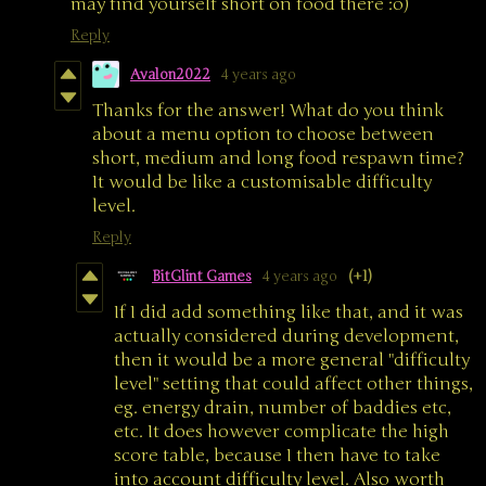
may find yourself short on food there :o)
Reply
Avalon2022
4 years ago
Thanks for the answer! What do you think
about a menu option to choose between
short, medium and long food respawn time?
It would be like a customisable difficulty
level.
Reply
BitGlint Games
4 years ago
(+1)
If I did add something like that, and it was
actually considered during development,
then it would be a more general "difficulty
level" setting that could affect other things,
eg. energy drain, number of baddies etc,
etc. It does however complicate the high
score table, because I then have to take
into account difficulty level. Also worth