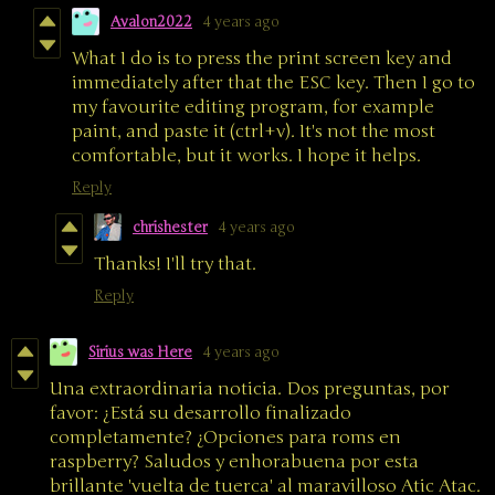
Avalon2022
4 years ago
What I do is to press the print screen key and
immediately after that the ESC key. Then I go to
my favourite editing program, for example
paint, and paste it (ctrl+v). It's not the most
comfortable, but it works. I hope it helps.
Reply
chrishester
4 years ago
Thanks! I'll try that.
Reply
Sirius was Here
4 years ago
Una extraordinaria noticia. Dos preguntas, por
favor: ¿Está su desarrollo finalizado
completamente? ¿Opciones para roms en
raspberry? Saludos y enhorabuena por esta
brillante 'vuelta de tuerca' al maravilloso Atic Atac.