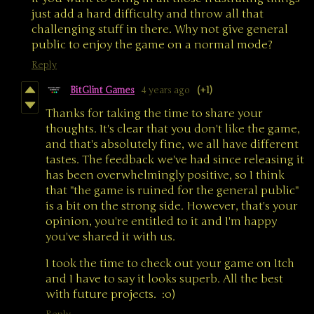
just add a hard difficulty and throw all that
challenging stuff in there. Why not give general
public to enjoy the game on a normal mode?
Reply
BitGlint Games
4 years ago
(+1)
Thanks for taking the time to share your
thoughts. It's clear that you don't like the game,
and that's absolutely fine, we all have different
tastes. The feedback we've had since releasing it
has been overwhelmingly positive, so I think
that "the game is ruined for the general public"
is a bit on the strong side. However, that's your
opinion, you're entitled to it and I'm happy
you've shared it with us.
I took the time to check out your game on Itch
and I have to say it looks superb. All the best
with future projects. :o)