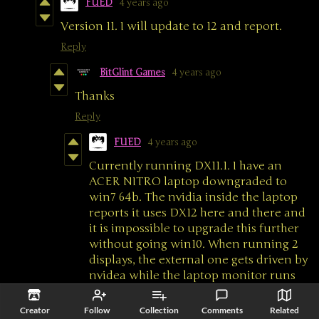
FUED
4 years ago
Version 11. I will update to 12 and report.
Reply
BitGlint Games
4 years ago
Thanks
Reply
FUED
4 years ago
Currently running DX11.1. I have an
ACER NITRO laptop downgraded to
win7 64b. The nvidia inside the laptop
reports it uses DX12 here and there and
it is impossible to upgrade this further
without going win10. When running 2
displays, the external one gets driven by
nvidea while the laptop monitor runs
onboard GPU. With these running, all I
get from the game is a white screen,
Creator
Follow
Collection
Comments
Related