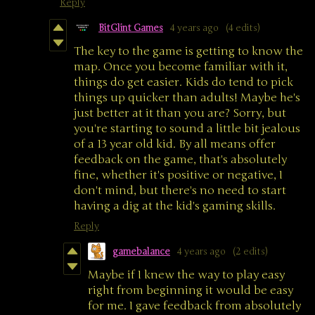
Reply
BitGlint Games
4 years ago
(4 edits)
The key to the game is getting to know the
map. Once you become familiar with it,
things do get easier. Kids do tend to pick
things up quicker than adults! Maybe he's
just better at it than you are? Sorry, but
you're starting to sound a little bit jealous
of a 13 year old kid. By all means offer
feedback on the game, that's absolutely
fine, whether it's positive or negative, I
don't mind, but there's no need to start
having a dig at the kid's gaming skills.
Reply
gamebalance
4 years ago
(2 edits)
Maybe if I knew the way to play easy
right from beginning it would be easy
for me. I gave feedback from absolutely