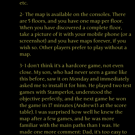
etc.
2- The map is available on the consoles. There
are 5 floors, and you have one map per floor.
When you have discovered a complete floor,
take a picture of it with your mobile phone (or a
screenshot) and you have maps forever, if you
wish so. Other players prefer to play without a
map.
3- I don't think it's a hardcore game, not even
close. My son, who had never seen a game like
this before, saw it on Monday and immediately
asked me to install it for him. He played two test
games with Stamperlot, understood the
objective perfectly, and the next game he won
the game in 17 minutes (Andrew13 at the score
table). I was surprised how well he knew the
map after a few games, and he was more
familiar with the main paths than I was. He
made one more comment: Dad, it's too easy to