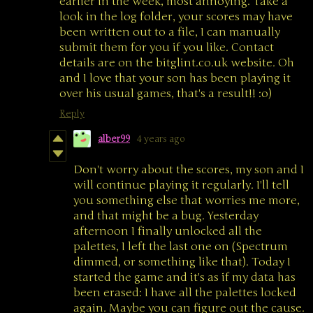
earlier in the week, most annoying. Take a
look in the log folder, your scores may have
been written out to a file, I can manually
submit them for you if you like. Contact
details are on the bitglint.co.uk website. Oh
and I love that your son has been playing it
over his usual games, that's a result!! :o)
Reply
alber99
4 years ago
Don't worry about the scores, my son and I
will continue playing it regularly. I'll tell
you something else that worries me more,
and that might be a bug. Yesterday
afternoon I finally unlocked all the
palettes, I left the last one on (Spectrum
dimmed, or something like that). Today I
started the game and it's as if my data has
been erased: I have all the palettes locked
again. Maybe you can figure out the cause.