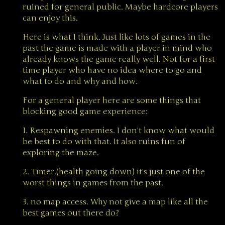
ruined for general public. Maybe hardcore players
can enjoy this.
Here is what I think. Just like lots of games in the
past the game is made with a player in mind who
already knows the game really well. Not for a first
time player who have no idea where to go and
what to do and why and how.
For a general player here are some things that
blocking good game experience:
1. Respawning enemies. I don't know what would
be best to do with that. It also ruins fun of
exploring the maze.
2. Timer.(health going down) it's just one of the
worst things in games from the past.
3. no map access. Why not give a map like all the
best games out there do?