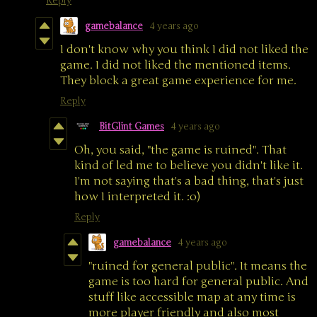
Reply
gamebalance
4 years ago
I don't know why you think I did not liked the
game. I did not liked the mentioned items.
They block a great game experience for me.
Reply
BitGlint Games
4 years ago
Oh, you said, "the game is ruined". That
kind of led me to believe you didn't like it.
I'm not saying that's a bad thing, that's just
how I interpreted it. :o)
Reply
gamebalance
4 years ago
"ruined for general public". It means the
game is too hard for general public. And
stuff like accessible map at any time is
more player friendly and also most