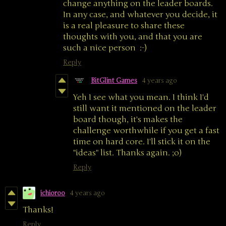
change anything on the leader boards.
In any case, and whatever you decide, it
is a real pleasure to share these
thoughts with you, and that you are
such a nice person :-)
Reply
BitGlint Games
4 years ago
Yeh I see what you mean. I think I'd
still want it mentioned on the leader
board though, it's makes the
challenge worthwhile if you get a fast
time on hard core. I'll stick it on the
"ideas" list. Thanks again. ;o)
Reply
ichioroo
4 years ago
Thanks!
Reply