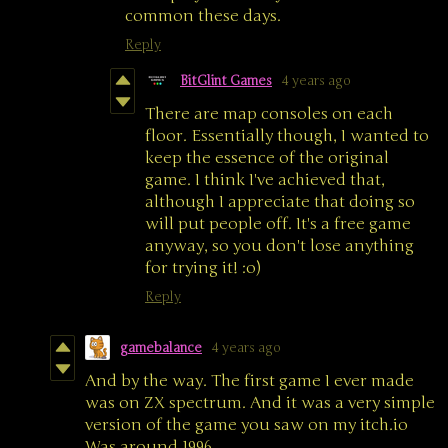
common these days.
Reply
BitGlint Games
4 years ago
There are map consoles on each
floor. Essentially though, I wanted to
keep the essence of the original
game. I think I've achieved that,
although I appreciate that doing so
will put people off. It's a free game
anyway, so you don't lose anything
for trying it! :o)
Reply
gamebalance
4 years ago
And by the way. The first game I ever made
was on ZX spectrum. And it was a very simple
version of the game you saw on my itch.io
Was around 1996