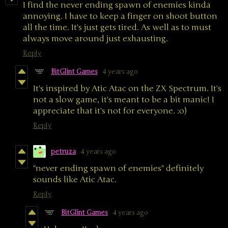
I find the never ending spawn of enemies kinda
annoying. I have to keep a finger on shoot button
all the time. It's just gets tired. As well as to must
always move around just exhausting.
Reply
BitGlint Games
4 years ago
It's inspired by Atic Atac on the ZX Spectrum. It's
not a slow game, it's meant to be a bit manic! I
appreciate that it's not for everyone. :o)
Reply
petruza
4 years ago
"never ending spawn of enemies" definitely
sounds like Atic Atac.
Reply
BitGlint Games
4 years ago