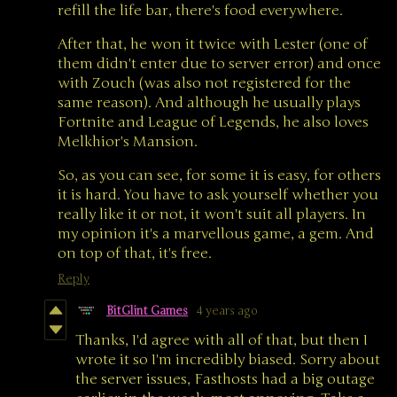
refill the life bar, there's food everywhere.
After that, he won it twice with Lester (one of
them didn't enter due to server error) and once
with Zouch (was also not registered for the
same reason). And although he usually plays
Fortnite and League of Legends, he also loves
Melkhior's Mansion.
So, as you can see, for some it is easy, for others
it is hard. You have to ask yourself whether you
really like it or not, it won't suit all players. In
my opinion it's a marvellous game, a gem. And
on top of that, it's free.
Reply
BitGlint Games
4 years ago
Thanks, I'd agree with all of that, but then I
wrote it so I'm incredibly biased. Sorry about
the server issues, Fasthosts had a big outage