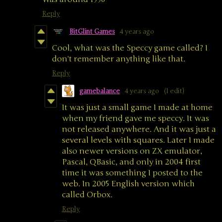
Reply
BitGlint Games
4 years ago
Cool, what was the Speccy game called? I
don't remember anything like that.
Reply
gamebalance
4 years ago
(1 edit)
It was just a small game I made at home
when my friend gave me speccy. It was
not released anywhere. And it was just a
several levels with squares. Later I made
also newer versions on ZX emulator,
Pascal, QBasic, and only in 2004 first
time it was something I posted to the
web. In 2005 English version which
called Orbox.
Reply