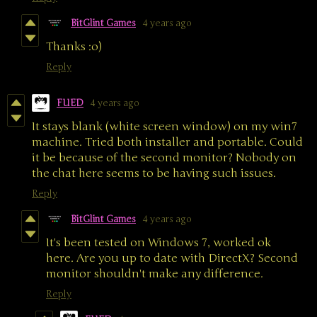
BitGlint Games
4 years ago
Thanks :o)
Reply
FUED
4 years ago
It stays blank (white screen window) on my win7
machine. Tried both installer and portable. Could
it be because of the second monitor? Nobody on
the chat here seems to be having such issues.
Reply
BitGlint Games
4 years ago
It's been tested on Windows 7, worked ok
here. Are you up to date with DirectX? Second
monitor shouldn't make any difference.
Reply