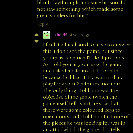
blind playthrough. You sure his son did
not saw something which made some
great spoilers for him?
Reply
alber99
4 years ago
I find it a bit absurd to have to answer
this, I don't see the point, but since
you insist so much I'll do it just once.
As I told you, my son saw the game
and asked me to install it for him,
because he liked it. He watched me
play for about 2 minutes, no more.
The only thing I told him was the
objective of the game (which the
game itself tells you), he saw that
there were some coloured keys to
open doors and I told him that one of
the pieces he was looking for was in
an attic (which the game also tells