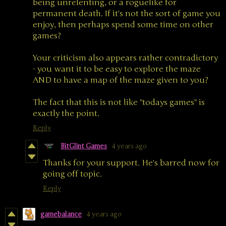
being unrelenting, or a roguelike for
permanent death. If it's not the sort of game you
enjoy, then perhaps spend some time on other
games?
Your criticism also appears rather contradictory
- you want it to be easy to explore the maze
AND to have a map of the maze given to you?
The fact that this is not like "todays games" is
exactly the point.
Reply
BitGlint Games
4 years ago
Thanks for your support. He's barred now for
going off topic.
Reply
gamebalance
4 years ago