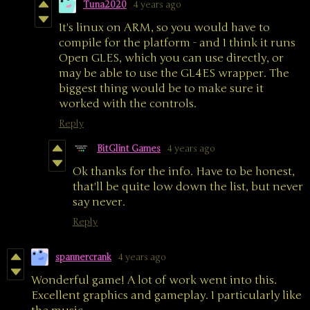
Tuna2020
4 years ago
It's linux on ARM, so you would have to
compile for the platform - and I think it runs
Open GLES, which you can use directly, or
may be able to use the GL4ES wrapper. The
biggest thing would be to make sure it
worked with the controls.
Reply
BitGlint Games
4 years ago
Ok thanks for the info. Have to be honest,
that'll be quite low down the list, but never
say never.
Reply
spannercrank
4 years ago
Wonderful game! A lot of work went into this.
Excellent graphics and gameplay. I particularly like