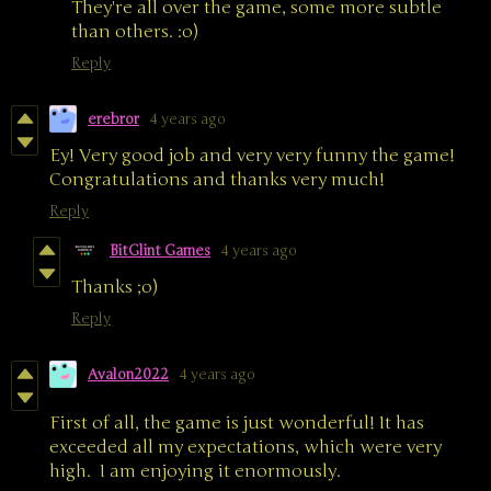
They're all over the game, some more subtle
than others. :o)
Reply
erebror
4 years ago
Ey! Very good job and very very funny the game!
Congratulations and thanks very much!
Reply
BitGlint Games
4 years ago
Thanks ;o)
Reply
Avalon2022
4 years ago
First of all, the game is just wonderful! It has
exceeded all my expectations, which were very
high. I am enjoying it enormously.