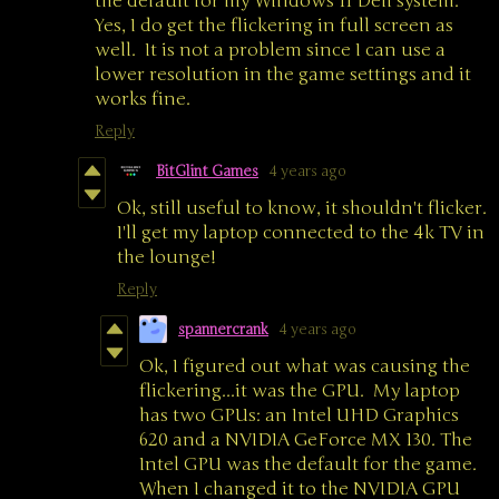
the default for my Windows 11 Dell system.
Yes, I do get the flickering in full screen as
well. It is not a problem since I can use a
lower resolution in the game settings and it
works fine.
Reply
BitGlint Games
4 years ago
Ok, still useful to know, it shouldn't flicker.
I'll get my laptop connected to the 4k TV in
the lounge!
Reply
spannercrank
4 years ago
Ok, I figured out what was causing the
flickering...it was the GPU. My laptop
has two GPUs: an Intel UHD Graphics
620 and a NVIDIA GeForce MX 130. The
Intel GPU was the default for the game.
When I changed it to the NVIDIA GPU