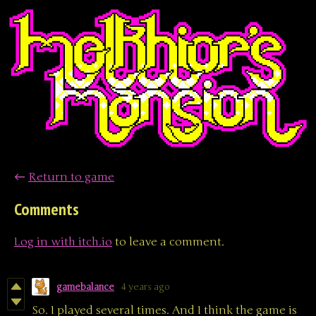
←
Return to game
Comments
Log in with itch.io
to leave a comment.
gamebalance
4 years ago
So. I played several times. And I think the game is