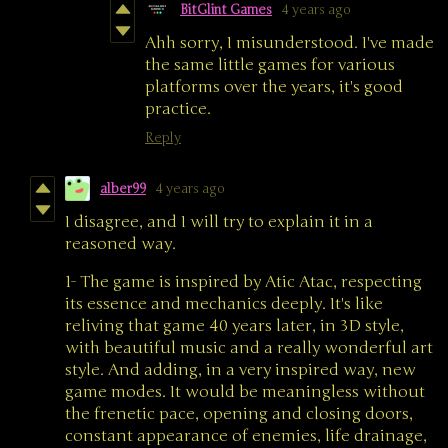
BitGlint Games
4 years ago
Ahh sorry, I misunderstood. I've made
the same little games for various
platforms over the years, it's good
practice.
Reply
alber99
4 years ago
I disagree, and I will try to explain it in a
reasoned way.
1- The game is inspired by Atic Atac, respecting
its essence and mechanics deeply. It's like
reliving that game 40 years later, in 3D style,
with beautiful music and a really wonderful art
style. And adding, in a very inspired way, new
game modes. It would be meaningless without
the frenetic pace, opening and closing doors,
constant appearance of enemies, life drainage,