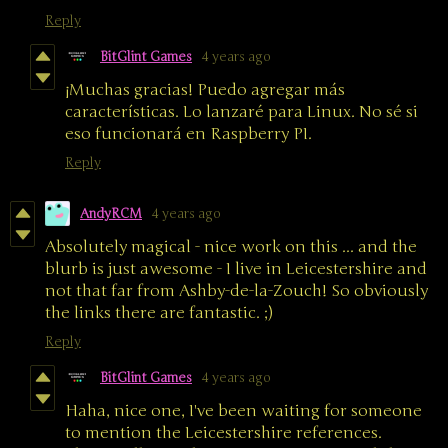
Reply
BitGlint Games
4 years ago
¡Muchas gracias! Puedo agregar más
características. Lo lanzaré para Linux. No sé si
eso funcionará en Raspberry PI.
Reply
AndyRCM
4 years ago
Absolutely magical - nice work on this ... and the
blurb is just awesome - I live in Leicestershire and
not that far from Ashby-de-la-Zouch! So obviously
the links there are fantastic. ;)
Reply
BitGlint Games
4 years ago
Haha, nice one, I've been waiting for someone
to mention the Leicestershire references.