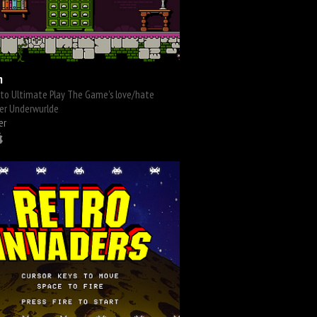
m
 to Ultimate Play The Game's love/hate
er Underwurlde
er