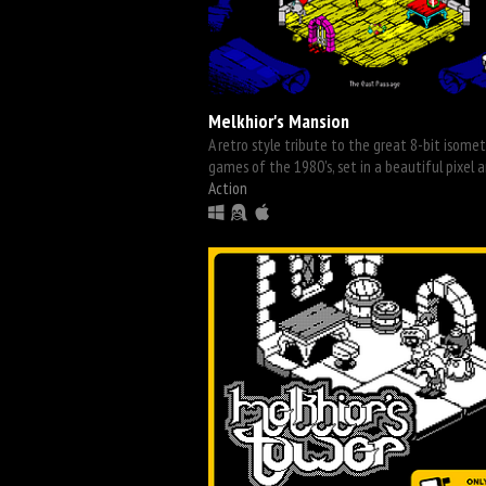
Melkhior's Mansion
A retro style tribute to the great 8-bit isomet
games of the 1980's, set in a beautiful pixel a
Action