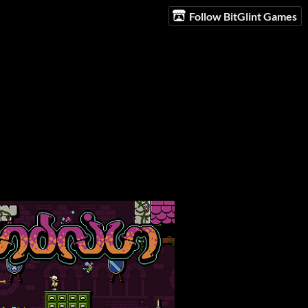
Follow BitGlint Games