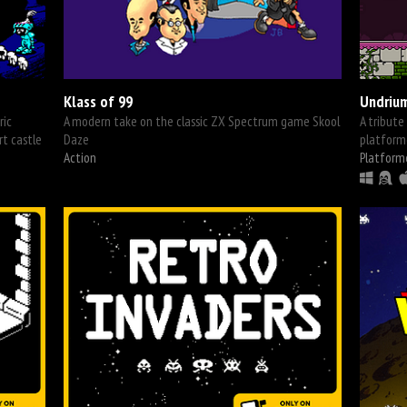
Klass of 99
Undriu
ric
A modern take on the classic ZX Spectrum game Skool
A tribute
rt castle
Daze
platform
Action
Platform