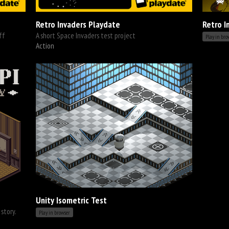
Retro Invaders Playdate
Retro I
ff
A short Space Invaders test project
Play in bro
Action
Unity Isometric Test
story.
Play in browser