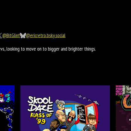
@BitGlint
@ericretro.bsky.social
s, looking to move on to bigger and brighter things.