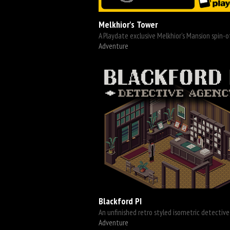
Melkhior's Tower
A Playdate exclusive Melkhior's Mansion spin-o
Adventure
Blackford PI
An unfinished retro styled isometric detective 
Adventure