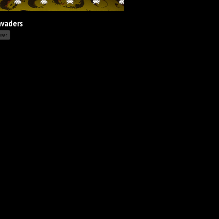
nvaders
wser