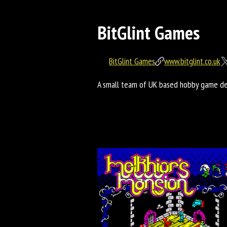
BitGlint Games
BitGlint Games
www.bitglint.co.uk
A small team of UK based hobby game dev